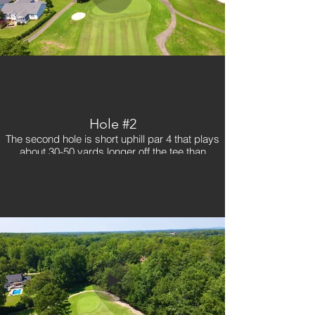
Hole #2
The second hole is short uphill par 4 that plays
about 30-50 yards longer off the tee than
advertised. With trees on both the left and right,
a good tee shot is necessary on this hole. Plus,
with a difficult and fast wide-sloping green,
players must be conscious to not go over the
green on their second shot as it could spell
trouble.