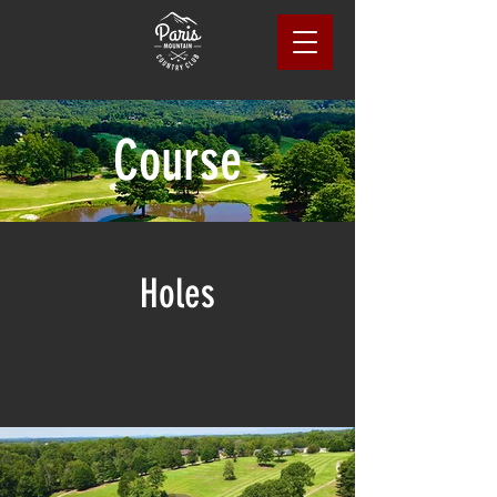
Course
Holes