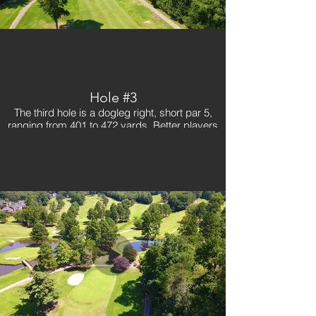
Hole #3
The third hole is a dogleg right, short par 5,
ranging from 401 to 472 yards. Better players
will try and cut the dogleg to give themselves a
short shot in, but it is necessary for someone to
get there in two. A small fast green requires a
good shot in. Be aware of the trees on your right
and left coming into the green. A great birdie
hole early in the round for golfers!