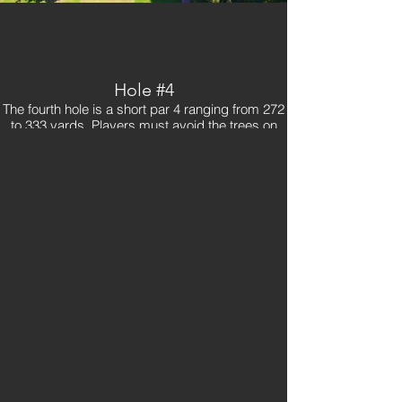
Hole #4
The fourth hole is a short par 4 ranging from 272
to 333 yards. Players must avoid the trees on
the right side of the tee box. Also make sure to
be aware of the fairway bunker to the left about
80 yards in front of the green. The fourth hole
also includes the most unique and one of the
most difficult greens on the golf course. It multi-
teered, so pay attention to the pin location.