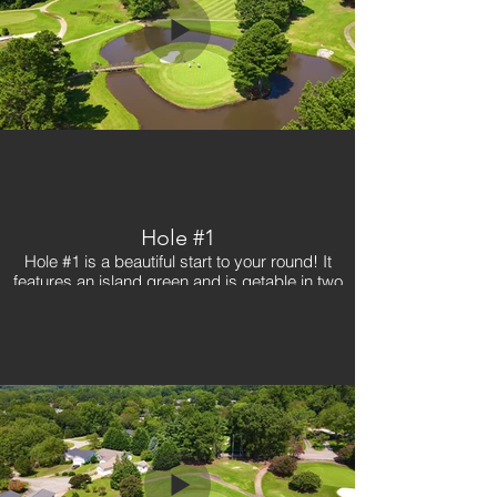
Hole #1
Hole #1 is a beautiful start to your round! It
features an island green and is getable in two
with a good tee shot. Avoid the right on your tee
shot as a creek runs down #18 tee box.