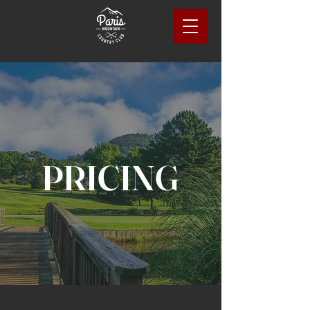
PRICING